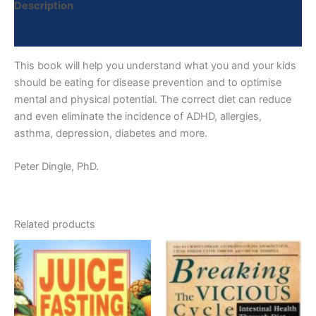
Description
Reviews (0)
This book will help you understand what you and your kids
should be eating for disease prevention and to optimise
mental and physical potential. The correct diet can reduce
and even eliminate the incidence of ADHD, allergies,
asthma, depression, diabetes and more.
Peter Dingle, PhD.
Related products