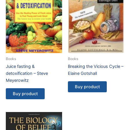
Books
Books
Juice fasting &
Breaking the Vicious Cycle –
detoxification – Steve
Elaine Gotshall
Meyerowitz
Buy product
Buy product