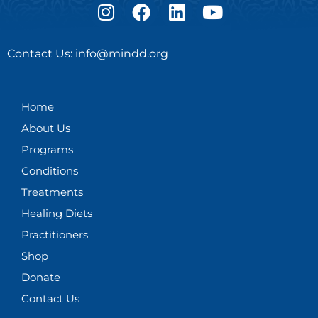
I
F
L
Y
n
a
i
o
s
c
n
u
Contact Us: info@mindd.org
t
e
k
t
a
b
e
u
g
o
d
b
Home
r
o
i
e
About Us
a
k
n
m
Programs
Conditions
Treatments
Healing Diets
Practitioners
Shop
Donate
Contact Us