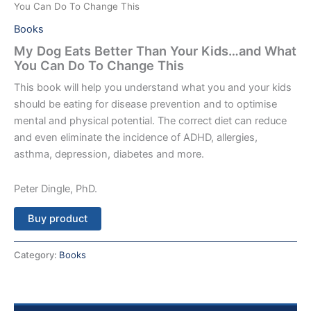
You Can Do To Change This
Books
My Dog Eats Better Than Your Kids…and What
You Can Do To Change This
This book will help you understand what you and your kids
should be eating for disease prevention and to optimise
mental and physical potential. The correct diet can reduce
and even eliminate the incidence of ADHD, allergies,
asthma, depression, diabetes and more.
Peter Dingle, PhD.
Buy product
Category:
Books