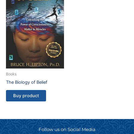
Books
The Biology of Belief
Buy product
Follow us on Social Media