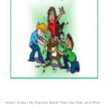
Home
/
Books
/ My Dog Eats Better Than Your Kids…and What