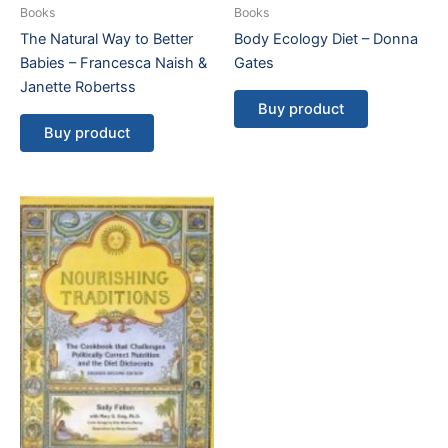
Books
Books
The Natural Way to Better
Body Ecology Diet – Donna
Babies – Francesca Naish &
Gates
Janette Robertss
Buy product
Buy product