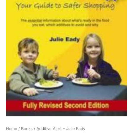
Home
/
Books
/ Additive Alert – Julie Eady