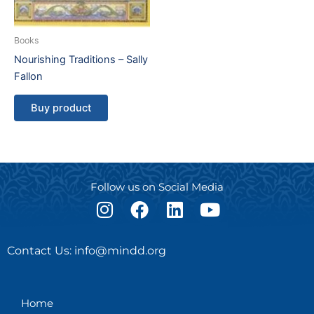
Books
Nourishing Traditions – Sally
Fallon
Buy product
Follow us on Social Media
I
F
L
Y
n
a
i
o
s
c
n
u
Contact Us: info@mindd.org
t
e
k
t
a
b
e
u
g
o
d
b
Home
r
o
i
e