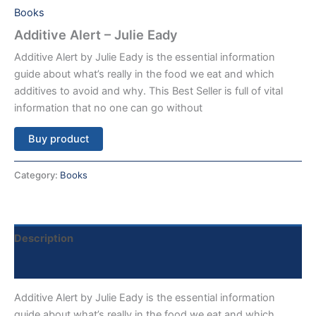
Books
Additive Alert – Julie Eady
Additive Alert by Julie Eady is the essential information
guide about what’s really in the food we eat and which
additives to avoid and why. This Best Seller is full of vital
information that no one can go without
Buy product
Category:
Books
Description
Reviews (0)
Additive Alert by Julie Eady is the essential information
guide about what’s really in the food we eat and which