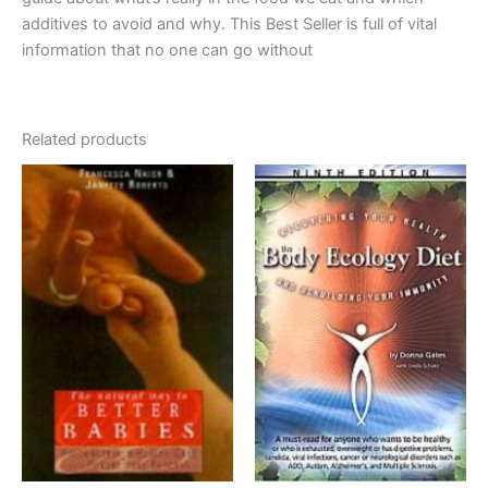
additives to avoid and why. This Best Seller is full of vital
information that no one can go without
Related products