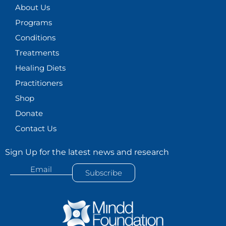
About Us
a
k
n
m
Programs
Conditions
Treatments
Healing Diets
Practitioners
Shop
Donate
Contact Us
Sign Up for the latest news and research
Email
Subscribe