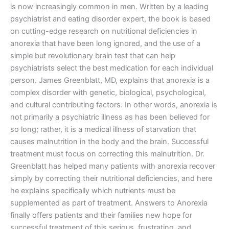
is now increasingly common in men. Written by a leading
psychiatrist and eating disorder expert, the book is based
on cutting-edge research on nutritional deficiencies in
anorexia that have been long ignored, and the use of a
simple but revolutionary brain test that can help
psychiatrists select the best medication for each individual
person. James Greenblatt, MD, explains that anorexia is a
complex disorder with genetic, biological, psychological,
and cultural contributing factors. In other words, anorexia is
not primarily a psychiatric illness as has been believed for
so long; rather, it is a medical illness of starvation that
causes malnutrition in the body and the brain. Successful
treatment must focus on correcting this malnutrition. Dr.
Greenblatt has helped many patients with anorexia recover
simply by correcting their nutritional deficiencies, and here
he explains specifically which nutrients must be
supplemented as part of treatment. Answers to Anorexia
finally offers patients and their families new hope for
successful treatment of this serious, frustrating, and