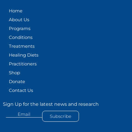
g
o
d
b
Home
r
o
i
e
About Us
a
k
n
m
Programs
Conditions
Treatments
Healing Diets
Practitioners
Shop
Donate
Contact Us
Sign Up for the latest news and research
Email
Subscribe