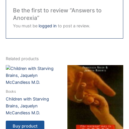
Be the first to review “Answers to
Anorexia”
You must be
logged in
to post a review.
Related products
Books
Children with Starving
Brains, Jaquelyn
McCandless M.D.
Buy product