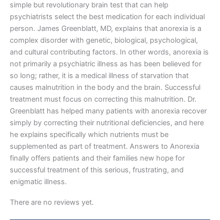
simple but revolutionary brain test that can help
psychiatrists select the best medication for each individual
person. James Greenblatt, MD, explains that anorexia is a
complex disorder with genetic, biological, psychological,
and cultural contributing factors. In other words, anorexia is
not primarily a psychiatric illness as has been believed for
so long; rather, it is a medical illness of starvation that
causes malnutrition in the body and the brain. Successful
treatment must focus on correcting this malnutrition. Dr.
Greenblatt has helped many patients with anorexia recover
simply by correcting their nutritional deficiencies, and here
he explains specifically which nutrients must be
supplemented as part of treatment. Answers to Anorexia
finally offers patients and their families new hope for
successful treatment of this serious, frustrating, and
enigmatic illness.
There are no reviews yet.