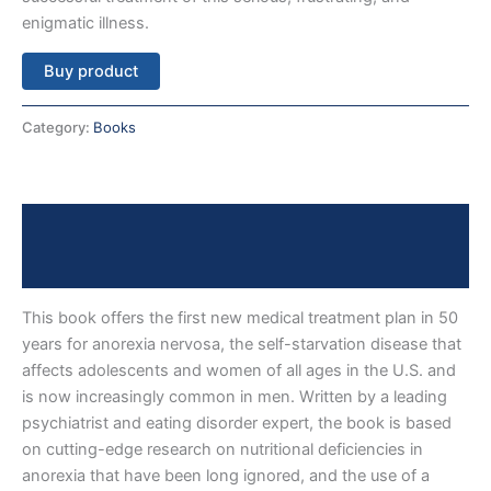
enigmatic illness.
Buy product
Category:
Books
Description
Reviews (0)
This book offers the first new medical treatment plan in 50
years for anorexia nervosa, the self-starvation disease that
affects adolescents and women of all ages in the U.S. and
is now increasingly common in men. Written by a leading
psychiatrist and eating disorder expert, the book is based
on cutting-edge research on nutritional deficiencies in
anorexia that have been long ignored, and the use of a