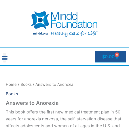
Skip
to
content
0
Cart
$
0.00
Home
/
Books
/ Answers to Anorexia
Books
Answers to Anorexia
This book offers the first new medical treatment plan in 50
years for anorexia nervosa, the self-starvation disease that
affects adolescents and women of all ages in the U.S. and