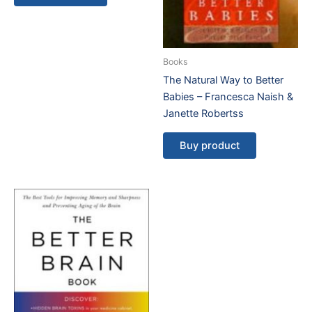
Books
The Natural Way to Better
Babies – Francesca Naish &
Janette Robertss
Buy product