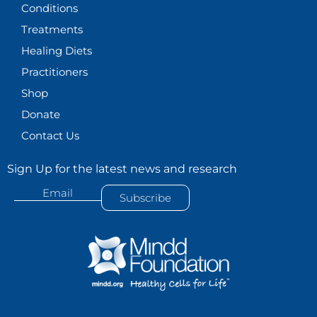
Conditions
Treatments
Healing Diets
Practitioners
Shop
Donate
Contact Us
Sign Up for the latest news and research
Email
Subscribe