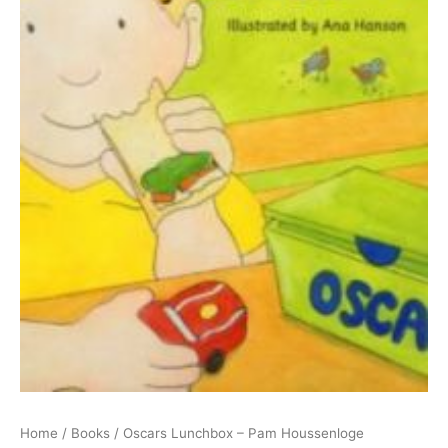
Home
/
Books
/ Oscars Lunchbox – Pam Houssenloge