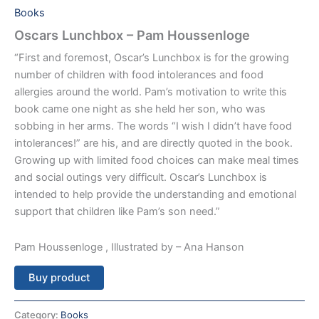
Books
Oscars Lunchbox – Pam Houssenloge
“First and foremost, Oscar’s Lunchbox is for the growing
number of children with food intolerances and food
allergies around the world. Pam’s motivation to write this
book came one night as she held her son, who was
sobbing in her arms. The words “I wish I didn’t have food
intolerances!” are his, and are directly quoted in the book.
Growing up with limited food choices can make meal times
and social outings very difficult. Oscar’s Lunchbox is
intended to help provide the understanding and emotional
support that children like Pam’s son need.”
Pam Houssenloge , Illustrated by – Ana Hanson
Buy product
Category:
Books