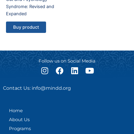
Syndrome: Revised and
Expanded
Buy product
Follow us on Social Media
I
F
L
Y
n
a
i
o
s
c
n
u
Contact Us: info@mindd.org
t
e
k
t
a
b
e
u
g
o
d
b
Home
r
o
i
e
About Us
a
k
n
m
Programs