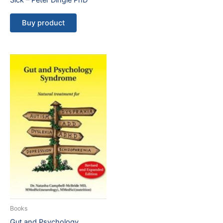
Sick – Peter Dingle PhD
Buy product
Books
Gut and Psychology