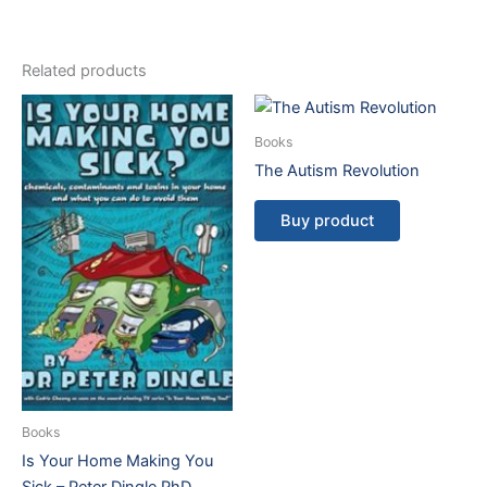
Related products
Books
The Autism Revolution
Buy product
Books
Is Your Home Making You