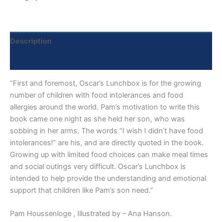
Description
Reviews (0)
“First and foremost, Oscar’s Lunchbox is for the growing
number of children with food intolerances and food
allergies around the world. Pam’s motivation to write this
book came one night as she held her son, who was
sobbing in her arms. The words “I wish I didn’t have food
intolerances!” are his, and are directly quoted in the book.
Growing up with limited food choices can make meal times
and social outings very difficult. Oscar’s Lunchbox is
intended to help provide the understanding and emotional
support that children like Pam’s son need.”
Pam Houssenloge , Illustrated by – Ana Hanson.