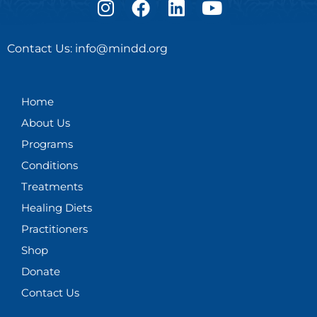
n
a
i
o
s
c
n
u
Contact Us: info@mindd.org
t
e
k
t
a
b
e
u
g
o
d
b
Home
r
o
i
e
About Us
a
k
n
m
Programs
Conditions
Treatments
Healing Diets
Practitioners
Shop
Donate
Contact Us