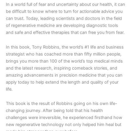
In a world full of fear and uncertainty about our health, it can
be difficult to know where to turn for actionable advice you
can trust. Today, leading scientists and doctors in the field
of regenerative medicine are developing diagnostic tools
and safe and effective therapies that can free you from fear.
In this book, Tony Robbins, the world’s #1 life and business
strategist who has coached more than fifty million people,
brings you more than 100 of the world’s top medical minds
and the latest research, inspiring comeback stories, and
amazing advancements in precision medicine that you can
apply today to help extend the length and quality of your
life.
This book is the result of Robbins going on his own life-
changing journey. After being told that his health
challenges were irreversible, he experienced firsthand how
new regenerative technology not only helped him heal but