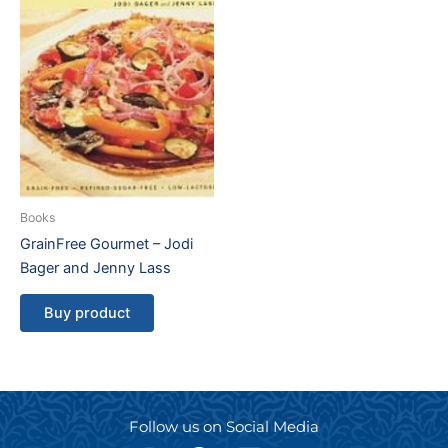
Books
GrainFree Gourmet – Jodi
Bager and Jenny Lass
Buy product
Follow us on Social Media
I
F
L
Y