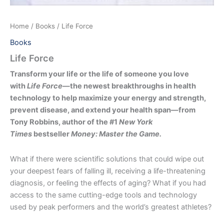
Home
/
Books
/ Life Force
Books
Life Force
Transform your life or the life of someone you love
with
Life Force
—the newest breakthroughs in health
technology to help maximize your energy and strength,
prevent disease, and extend your health span—from
Tony Robbins, author of the #1
New York
Times
bestseller
Money: Master the Game.
What if there were scientific solutions that could wipe out
your deepest fears of falling ill, receiving a life-threatening
diagnosis, or feeling the effects of aging? What if you had
access to the same cutting-edge tools and technology
used by peak performers and the world’s greatest athletes?