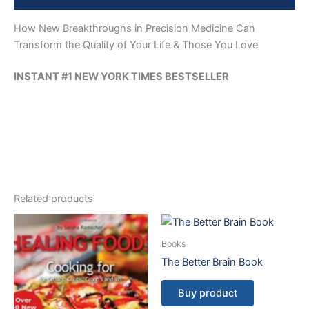
How New Breakthroughs in Precision Medicine Can
Transform the Quality of Your Life & Those You Love
INSTANT #1 NEW YORK TIMES BESTSELLER
Related products
Books
The Better Brain Book
Buy product