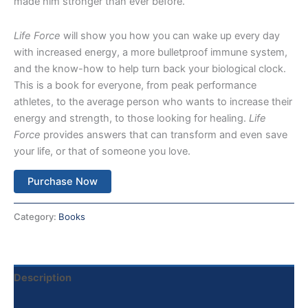
made him stronger than ever before.
Life Force
will show you how you can wake up every day
with increased energy, a more bulletproof immune system,
and the know-how to help turn back your biological clock.
This is a book for everyone, from peak performance
athletes, to the average person who wants to increase their
energy and strength, to those looking for healing.
Life
Force
provides answers that can transform and even save
your life, or that of someone you love.
Purchase Now
Category:
Books
Description
Reviews (0)