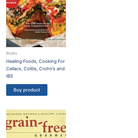
Books
Healing Foods, Cooking For
Celiacs, Colitis, Crohn’s and
IBS
Buy product